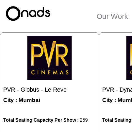
Skip
to
Our Work
content
PVR - Globus - Le Reve
PVR - Dyna
City :
Mumbai
City :
Mumb
Total Seating Capacity Per Show :
259
Total Seatin