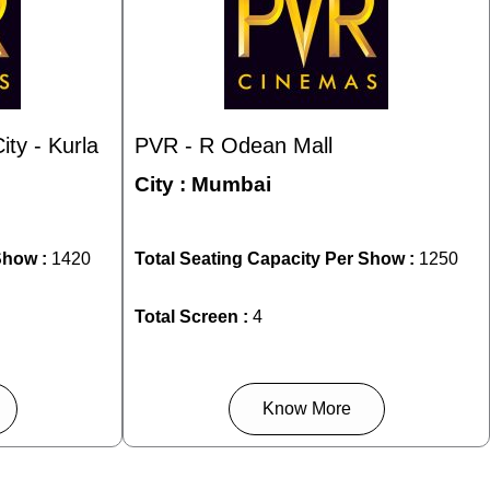
ty - Kurla
PVR - R Odean Mall
City :
Mumbai
Show :
1420
Total Seating Capacity Per Show :
1250
Total Screen :
4
Know More