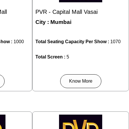
all
PVR - Capital Mall Vasai
City :
Mumbai
Show :
1000
Total Seating Capacity Per Show :
1070
Total Screen :
5
Know More