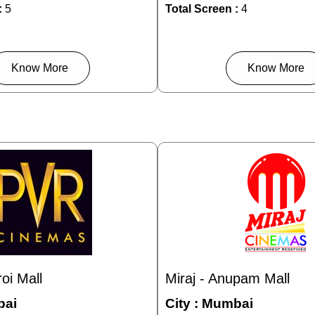
:
5
Total Screen :
4
Know More
Know More
oi Mall
Miraj - Anupam Mall
ai
City :
Mumbai