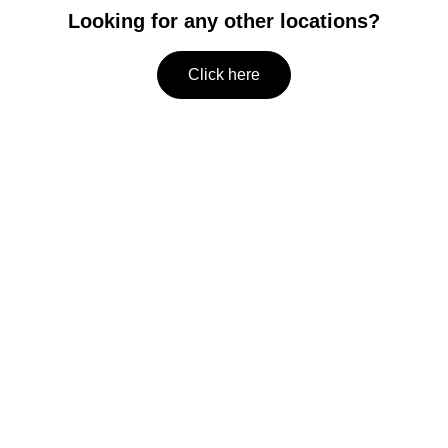
Looking for any other locations?
Click here