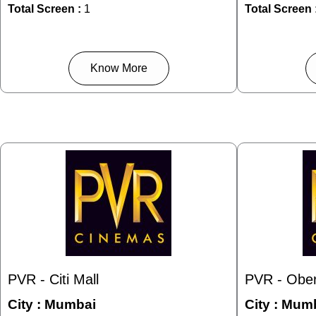
Total Screen :
1
Total Screen 
Know More
PVR - Citi Mall
PVR - Ober
City :
Mumbai
City :
Mumb