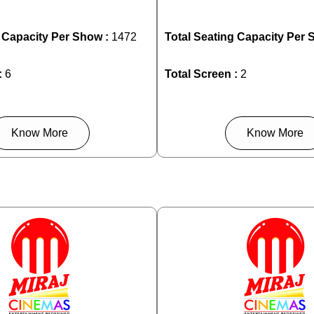
g Capacity Per Show :
1472
Total Seating Capacity Per 
:
6
Total Screen :
2
Know More
Know More