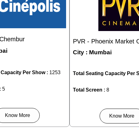
- Chembur
PVR - Phoenix Market Ci
ai
City :
Mumbai
g Capacity Per Show :
1253
Total Seating Capacity Per 
:
5
Total Screen :
8
Know More
Know More