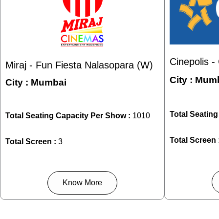
Cinepolis 
Miraj - Fun Fiesta Nalasopara (W)
City :
Mumb
City :
Mumbai
Total Seatin
Total Seating Capacity Per Show :
1010
Total Screen 
Total Screen :
3
Know More