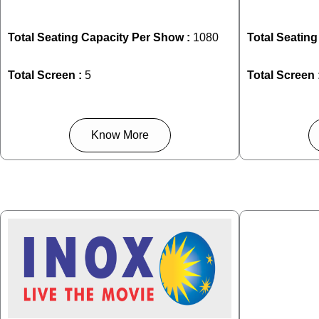
Total Seating Capacity Per Show :
1080
Total Seatin
Total Screen :
5
Total Screen 
Know More