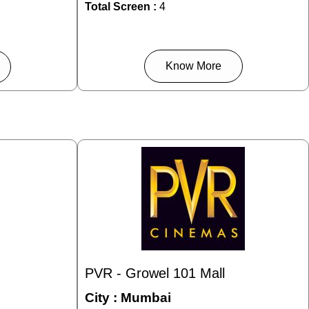
Total Screen :
4
Know More
PVR - Growel 101 Mall
City :
Mumbai