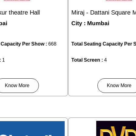
kur theatre Hall
Miraj - Dattani Square M
ai
City :
Mumbai
g Capacity Per Show :
668
Total Seating Capacity Per 
:
1
Total Screen :
4
Know More
Know More