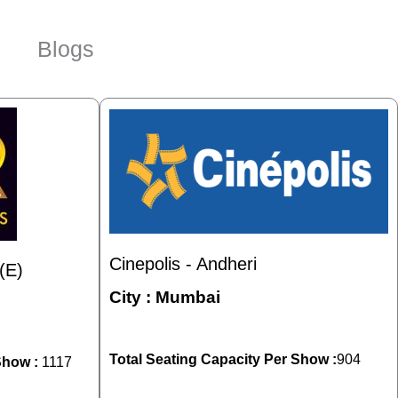
Blogs
Cinepolis - Andheri
(E)
City :
Mumbai
Total Seating Capacity Per Show :
904
Show :
1117