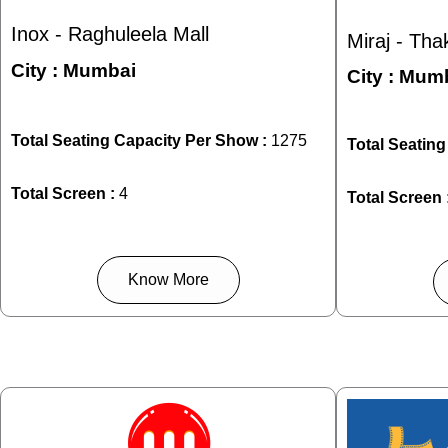
Inox - Raghuleela Mall
Miraj - Tha
City :
Mumbai
City :
Mumb
Total Seating Capacity Per Show :
1275
Total Seatin
Total Screen :
4
Total Screen 
Know More