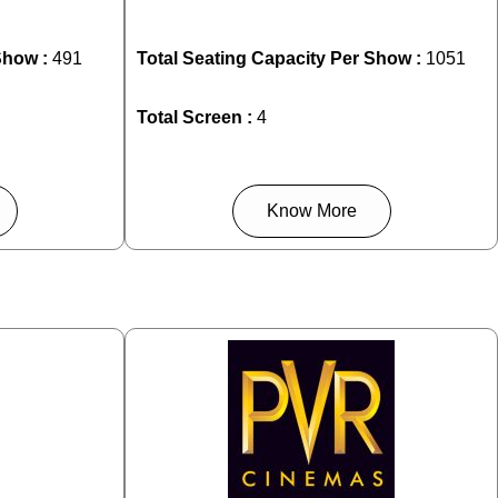
Show :
491
Total Seating Capacity Per Show :
1051
Total Screen :
4
Know More