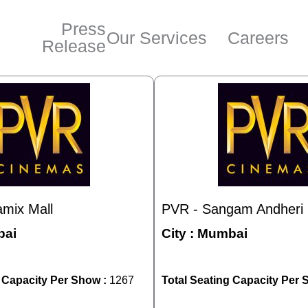
Press
Our Services
Careers
Release
mix Mall
PVR - Sangam Andheri 
ai
City :
Mumbai
g Capacity Per Show :
1267
Total Seating Capacity Per 