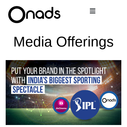
Skip
Menu
to
content
Media Offerings