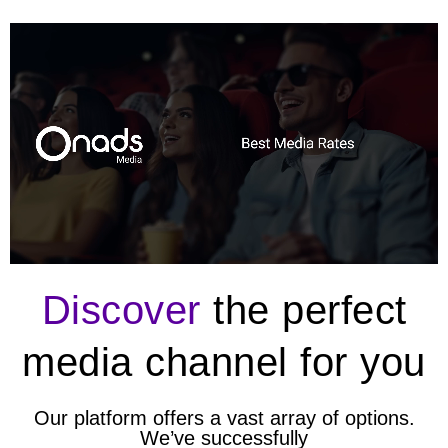
Discover
the perfect
media channel for you
Our platform offers a vast array of options.
We’ve successfully