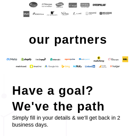
our partners
Have a goal?
We've the path
Simply fill in your details & we’ll get back in 2
business days.