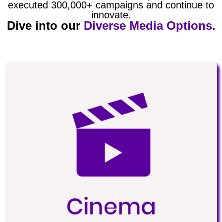
executed 300,000+ campaigns and continue to
innovate.
Dive into our
Diverse Media Options.