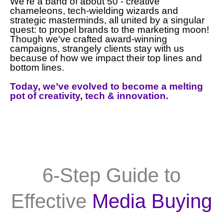
We're a band of about 50 - creative
chameleons, tech-wielding wizards and
strategic masterminds, all united by a singular
quest: to propel brands to the marketing moon!
Though we've crafted award-winning
campaigns, strangely clients stay with us
because of how we impact their top lines and
bottom lines.
Today, we’ve evolved to become a melting
pot of creativity, tech & innovation.
6-Step Guide to
Effective
Media Buying