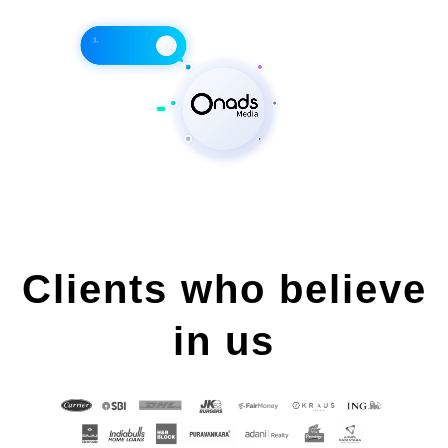
Clients who believe
in us