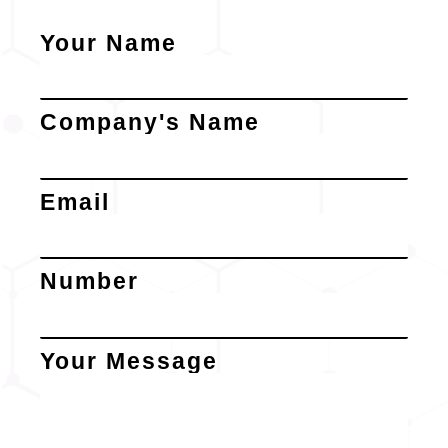
Your Name
Company's Name
Email
Number
Your Message