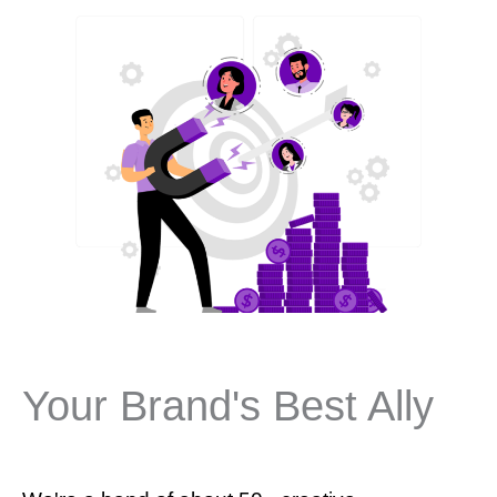
Your Brand's Best Ally