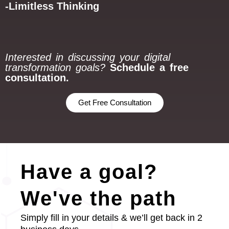
-Limitless Thinking
Interested in discussing your digital
transformation goals?
Schedule a free
consultation.
Get Free Consultation
Have a goal?
We've the path
Simply fill in your details & we’ll get back in 2