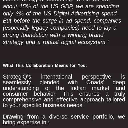
about 15% of the US GDP, we are spending
only 3% of the US Digital Advertising spend.
But before the surge in ad spend, companies
(especially legacy companies) need to lay a
strong foundation with a winning brand
strategy and a robust digital ecosystem.’
What This Collaboration Means for You:
StrategiQ's international perspective is
seamlessly blended with Onads' deep
understanding of the Indian market and
consumer behavior. This ensures a truly
comprehensive and effective approach tailored
to your specific business needs.
Drawing from a diverse service portfolio, we
bring expertise in :