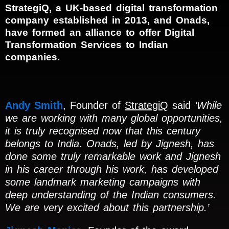
StrategiQ, a UK-based digital transformation
company established in 2013, and Onads,
have formed an alliance to offer Digital
Transformation Services to Indian
companies.
Andy Smith
, Founder of
StrategiQ
said
‘While
we are working with many global opportunities,
it is truly recognised now that this century
belongs to India. Onads, led by Jignesh, has
done some truly remarkable work and Jignesh
in his career through his work, has developed
some landmark marketing campaigns with
deep understanding of the Indian consumers.
We are very excited about this partnership.’