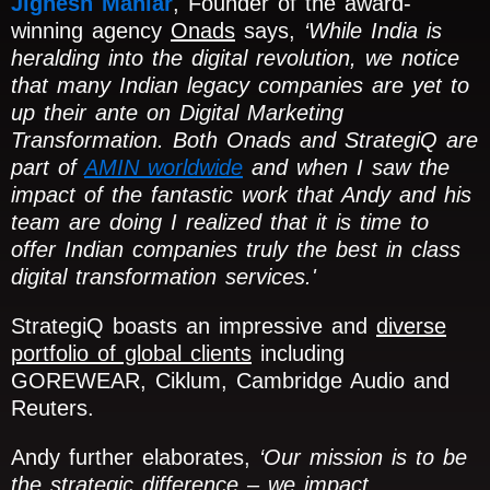
Jignesh Maniar
, Founder of the award-
winning agency
Onads
says,
‘While India is
heralding into the digital revolution, we notice
that many Indian legacy companies are yet to
up their ante on Digital Marketing
Transformation. Both Onads and StrategiQ are
part of
AMIN worldwide
and when I saw the
impact of the fantastic work that Andy and his
team are doing I realized that it is time to
offer Indian companies truly the best in class
digital transformation services.'
StrategiQ boasts an impressive and
diverse
portfolio of global clients
including
GOREWEAR, Ciklum, Cambridge Audio and
Reuters.
Andy further elaborates,
‘Our mission is to be
the strategic difference – we impact