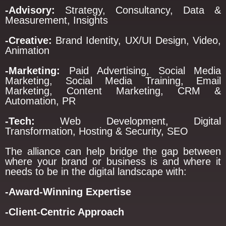
-Advisory:
Strategy, Consultancy, Data &
Measurement, Insights
-Creative:
Brand Identity, UX/UI Design, Video,
Animation
-Marketing:
Paid Advertising, Social Media
Marketing, Social Media Training, Email
Marketing, Content Marketing, CRM &
Automation, PR
-Tech:
Web Development, Digital
Transformation, Hosting & Security, SEO
The alliance can help bridge the gap between
where your brand or business is and where it
needs to be in the digital landscape with:
-Award-Winning Expertise
-Client-Centric Approach