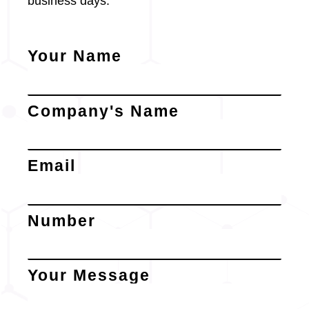
business days.
Your Name
Company's Name
Email
Number
Your Message