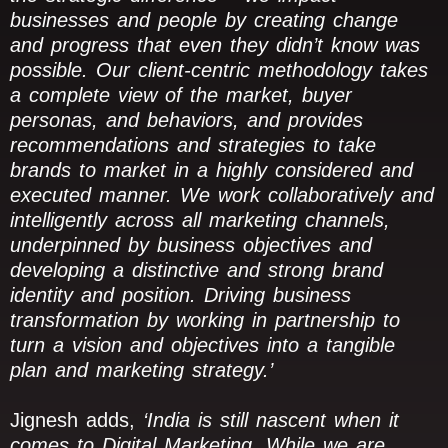
businesses and people by creating change
and progress that even they didn’t know was
possible. Our client-centric methodology takes
a complete view of the market, buyer
personas, and behaviors, and provides
recommendations and strategies to take
brands to market in a highly considered and
executed manner. We work collaboratively and
intelligently across all marketing channels,
underpinned by business objectives and
developing a distinctive and strong brand
identity and position. Driving business
transformation by working in partnership to
turn a vision and objectives into a tangible
plan and marketing strategy.’
Jignesh adds,
‘India is still nascent when it
comes to Digital Marketing. While we are